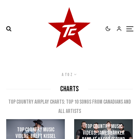
A to Z
CHARTS
Top Country Airplay Charts: Top 10 songs from Canadians and
all artists
Top Country Music
Top Country Music
Videos: James Barker
Videos: Brett Kissel