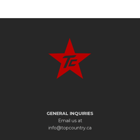
GENERAL INQUIRIES
Email us at
info@topcountry.ca