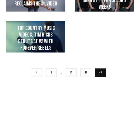
Band at #1 for Second
Reclaims the #1 Video
Week!
Top Country Music
Videos: Tim Hicks
Debuts at #2 with
Forever Rebels
1
…
47
48
49