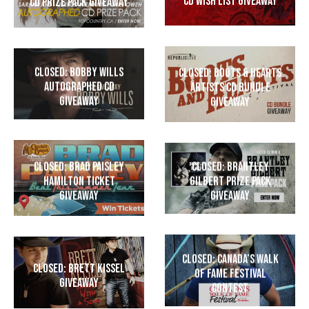
CD Wish List Giveaway
CD Prize Pack Giveaway
CLOSED: Bobby Wills
CLOSED: Boots & Hearts
Autographed CD
Artists CD Bundle
Giveaway
Giveaway
CLOSED: Brad Paisley
CLOSED: Brantley
Hamilton Ticket
Gilbert Prize Pack
Giveaway
Giveaway
CLOSED: Canada’s Walk
CLOSED: Brett Kissel
of Fame Festival
Giveaway
Contest