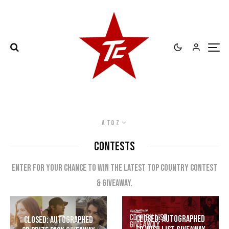
A to Z
CONTESTS
Enter for your chance to win the latest top country contest
& giveaway.
CLOSED: Autographed
CLOSED: Autographed