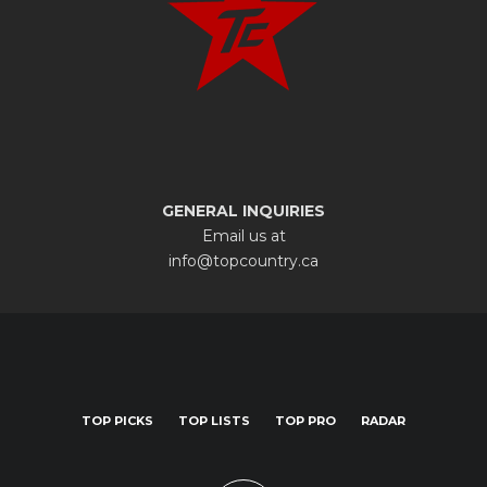
GENERAL INQUIRIES
Email us at
info@topcountry.ca
TOP PICKS
TOP LISTS
TOP PRO
RADAR