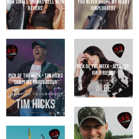
New Single ‘Drinks Well With
You Never Broke My Heart
Others’
(Unplugged)’
Pick of the Week – Alee “Ex-
Girlfriend”
Pick Of The Week – Tim Hicks
“Campfire Troubadour”