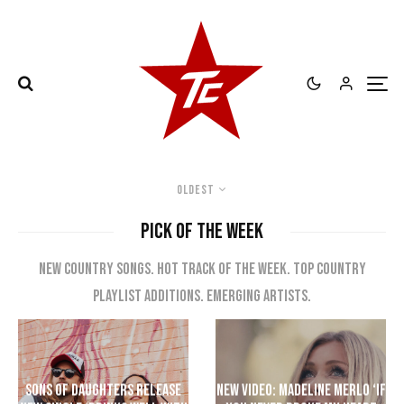
Oldest
PICK OF THE WEEK
New country songs. Hot track of the week. Top Country
playlist additions. Emerging artists.
Sons of Daughters Release
New Video: Madeline Merlo ‘If