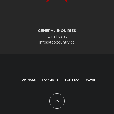
GENERAL INQUIRIES
Email us at
info@topcountry.ca
TOP PICKS
TOP LISTS
TOP PRO
RADAR