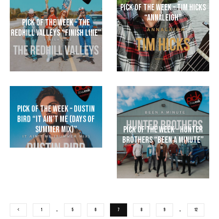
Pick of The Week – Tim Hicks
“Annaleigh”
Pick of the Week – The
Redhill Valleys “Finish Line”
Pick of the Week – Dustin
Bird “It Ain’t Me (Days of
Summer Mix)”
Pick of the Week – Hunter
Brothers “Been A Minute”
1
…
5
6
7
8
9
…
12