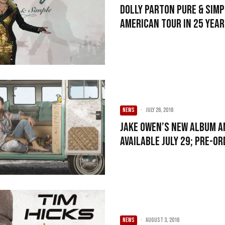
Dolly Parton Pure & Simp
American Tour in 25 Yea
NEWS
·
July 26, 2016
Jake Owen’s New Album A
Available July 29; Pre-O
NEWS
·
August 3, 2016