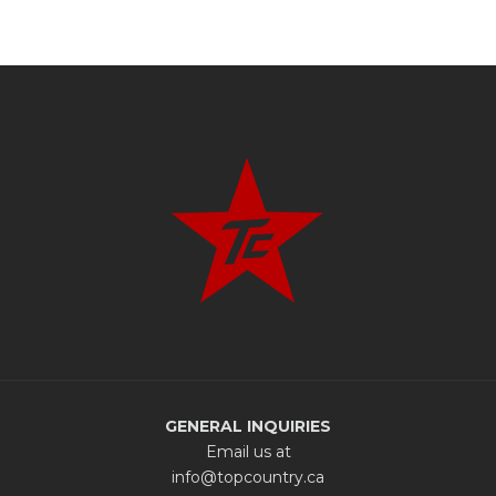
GENERAL INQUIRIES
Email us at
info@topcountry.ca