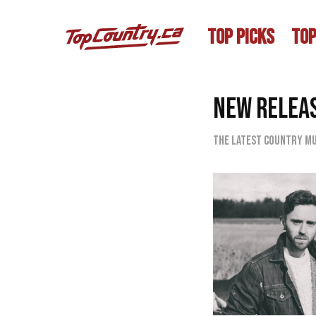
TOP PICKS
TOP
NEW RELEA
The latest country mu