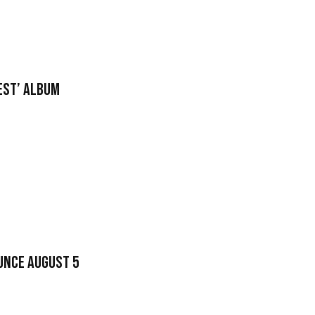
nest’ Album
unce August 5