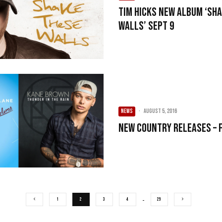
Tim Hicks New Album ‘Sh
Walls’ Sept 9
NEWS
·
August 5, 2016
New Country Releases – 
1
2
3
4
…
29