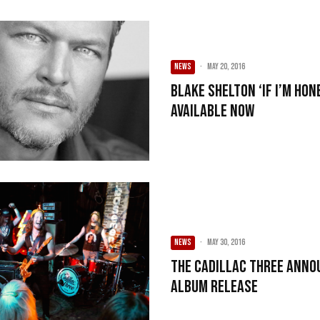
NEWS
·
May 20, 2016
Blake Shelton ‘If I’m Ho
Available Now
NEWS
·
May 30, 2016
The Cadillac Three Anno
Album Release