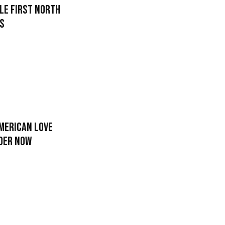
le First North
rs
merican Love
rder Now