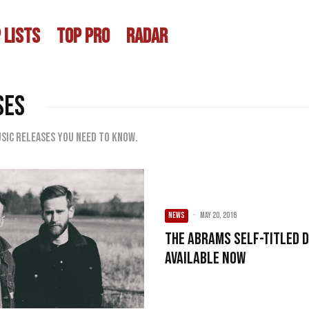
 LISTS
TOP PRO
RADAR
SES
sic releases you need to know.
NEWS
·
May 20, 2016
The Abrams Self-Titled 
Available Now