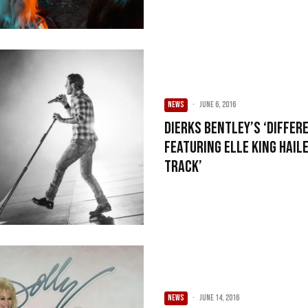
NEWS
·
June 6, 2016
Dierks Bentley’s ‘Differe
Featuring Elle King Hail
Track’
NEWS
·
June 14, 2016