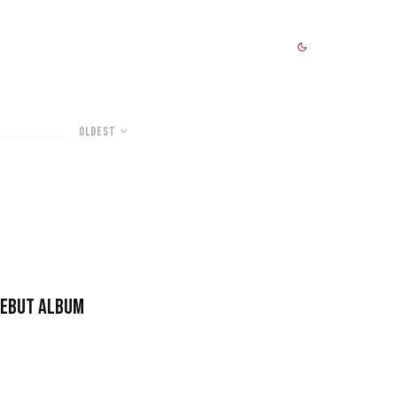
Oldest
Debut Album