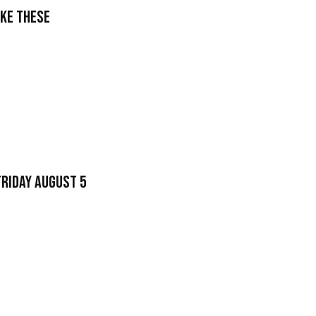
ake These
Friday August 5