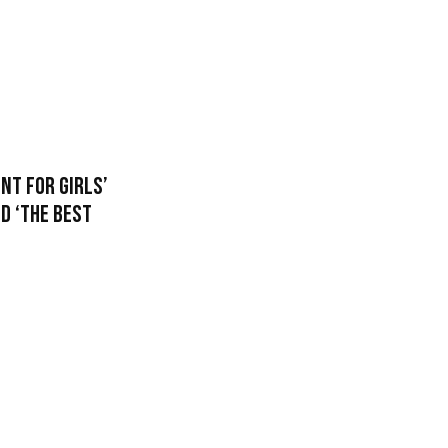
nt For Girls’
ed ‘The Best