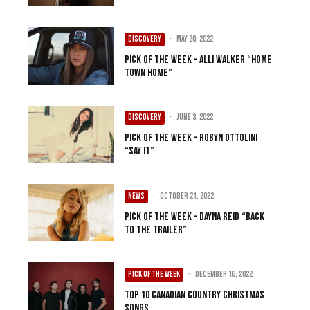
DISCOVERY
·
May 20, 2022
Pick of the Week – Alli Walker “Home
Town Home”
DISCOVERY
·
June 3, 2022
Pick of the Week – Robyn Ottolini
“Say It”
NEWS
·
October 21, 2022
Pick of the Week – Dayna Reid “Back
To The Trailer”
PICK OF THE WEEK
·
December 16, 2022
Top 10 Canadian Country Christmas
Songs