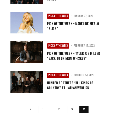
PICK OF THE WEEK
·
January 27, 2023
Pick of the Week – Madeline Merlo
“Slide”
PICK OF THE WEEK
·
February 17, 2023
Pick of the Week – Tyler Joe Miller
“Back to Drinkin’ Whiskey”
PICK OF THE WEEK
·
October 14, 2025
Hunter Brothers “All Kinds of
Country” ft. Lathan Warlick
1
…
27
28
29