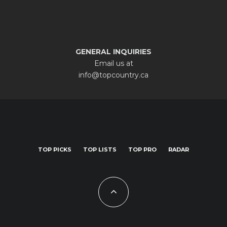
GENERAL INQUIRIES
Email us at
info@topcountry.ca
TOP PICKS
TOP LISTS
TOP PRO
RADAR