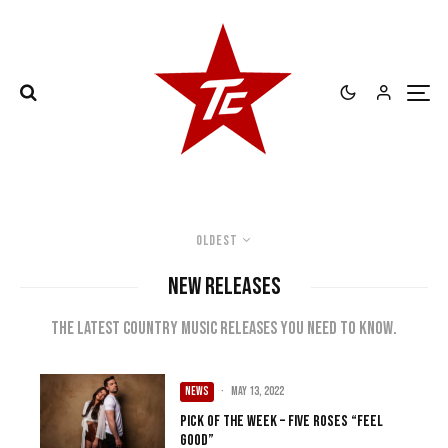
Oldest
NEW RELEASES
The latest country music releases you need to know.
NEWS
·
May 13, 2022
Pick of the Week – Five Roses “Feel
Good”