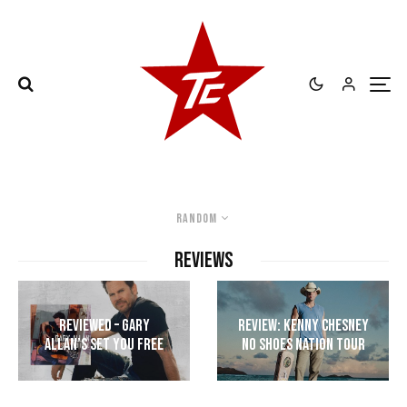
Random
REVIEWS
Reviewed – Gary
Review: Kenny Chesney
Allan’s Set You Free
No Shoes Nation Tour