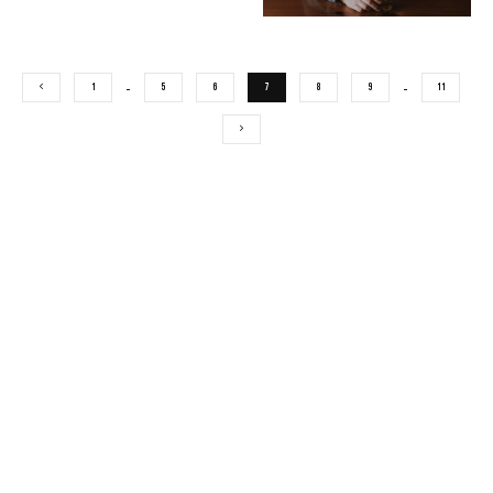
1
…
5
6
7
8
9
…
11