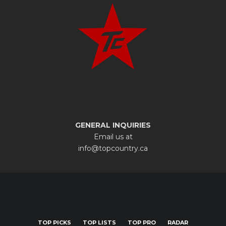
GENERAL INQUIRIES
Email us at
info@topcountry.ca
TOP PICKS
TOP LISTS
TOP PRO
RADAR