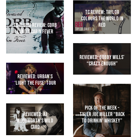
TC Review: Taylor
colours the world in
RED
TC Album Review: Corb
Lund’s Cabin Fever
Reviewed: Bobby Wills’
“Crazy Enough”
Reviewed: Urban’s
‘Light The Fuse’ Tour
Pick of the Week –
Tyler Joe Miller “Back
Reviewed: AJ
to Drinkin’ Whiskey”
Woodworth’s Wild
Card