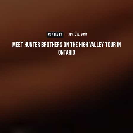
CONTESTS
·
April 19, 2018
Meet Hunter Brothers on the High Valley Tour in
Ontario