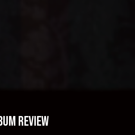
lbum Review