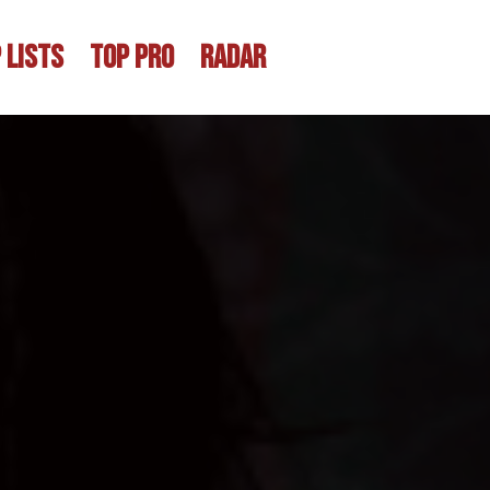
 LISTS
TOP PRO
RADAR