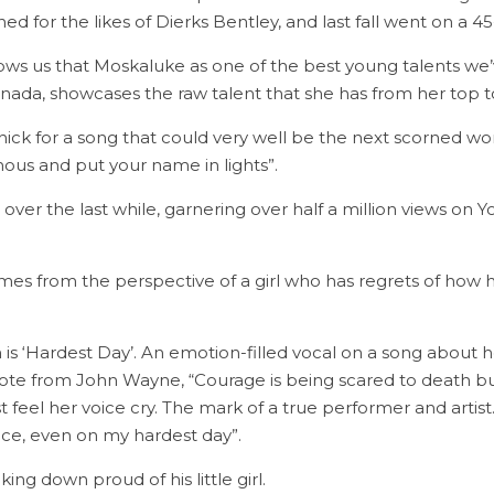
ned for the likes of Dierks Bentley, and last fall went on a 
ws us that Moskaluke as one of the best young talents we’ve
anada, showcases the raw talent that she has from her top 
ick for a song that could very well be the next scorned w
us and put your name in lights”.
ver the last while, garnering over half a million views on Yo
mes from the perspective of a girl who has regrets of how h
GENERAL INQUIRIES
Email us at
s ‘Hardest Day’. An emotion-filled vocal on a song about he
info@topcountry.ca
quote from John Wayne, “Courage is being scared to death 
feel her voice cry. The mark of a true performer and artist
face, even on my hardest day”.
ng down proud of his little girl.