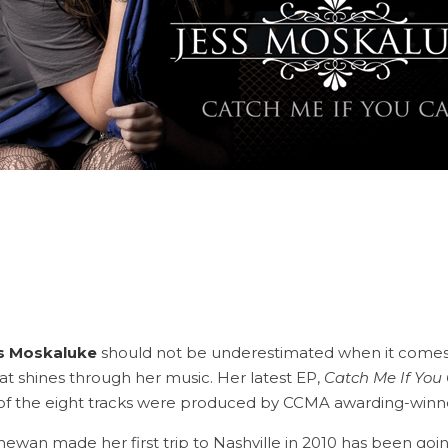
a
s Moskaluke
should not be underestimated when it comes 
at shines through her music. Her latest EP,
Catch Me If You
 of the eight tracks were produced by CCMA awarding-winn
ewan made her first trip to Nashville in 2010 has been goi