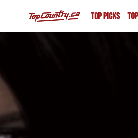
TOP PICKS
TOP