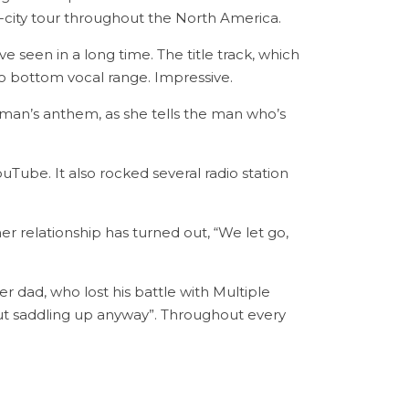
45-city tour throughout the North America.
 seen in a long time. The title track, which
to bottom vocal range. Impressive.
oman’s anthem, as she tells the man who’s
uTube. It also rocked several radio station
er relationship has turned out, “We let go,
r dad, who lost his battle with Multiple
but saddling up anyway”. Throughout every
.