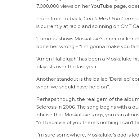
7,000,000 views on her
YouTube page
, ope
From front to back,
Catch Me If You Can
sho
is currently at radio and spinning on CMT C
‘Famous’ shows Moskaluke’s inner rocker-ch
done her wrong – “I’m gonna make you famo
‘Amen Hallelujah’ has been a Moskaluke hit o
playlists over the last year.
Another standout is the ballad ‘Derailed’ co
when we should have held on”.
Perhaps though, the real gem of the album i
Sclerosis in 2006. The song begins with a 
phrase that Moskaluke sings, you can almost 
“All because of you there’s nothing I can’t 
I’m sure somewhere, Moskaluke’s dad is looki