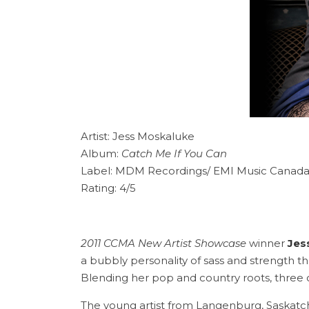
Artist: Jess Moskaluke
Album:
Catch Me If You Can
Label: MDM Recordings/ EMI Music Canad
Rating: 4/5
2011 CCMA New Artist Showcase
winner
Jes
a bubbly personality of sass and strength th
Blending her pop and country roots, three
The young artist from Langenburg, Saskatch