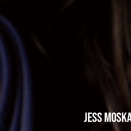
Jess Moska