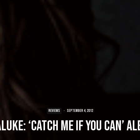
REVIEWS
·
September 4, 2012
luke: ‘Catch Me If You Can’ A