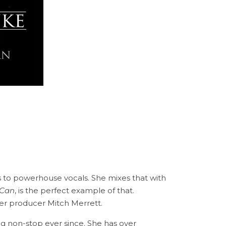
to powerhouse vocals. She mixes that with
 Can
, is the perfect example of that.
er producer Mitch Merrett.
ng non-stop ever since. She has over