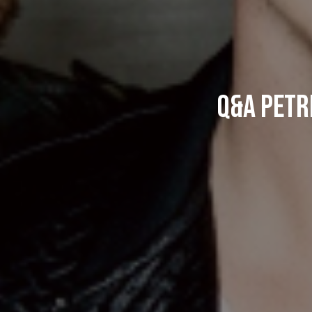
Q&A Petri