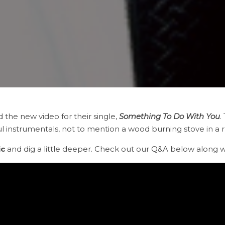
d the new video for their single,
Something To Do With You
.
l instrumentals, not to mention a wood burning stove in a rusti
ic
and dig a little deeper. Check out our Q&A below along wi