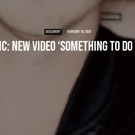
DISCOVERY
·
February 18, 2020
c: New Video ‘Something To Do