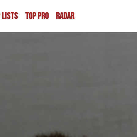
 LISTS
TOP PRO
RADAR