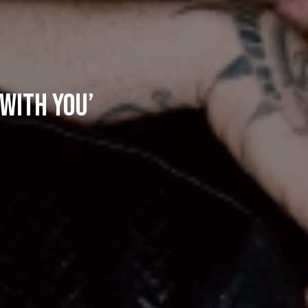
 With You’