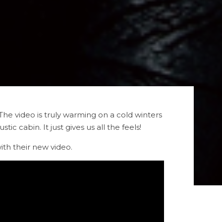
 The video is truly warming on a cold winters
c cabin. It just gives us all the feels!
th their new video.