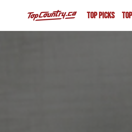
TOP PICKS
TOP