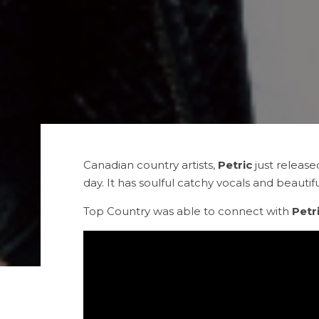
Canadian country artists,
Petric
just release
day. It has soulful catchy vocals and beautifu
Top Country was able to connect with
Petr