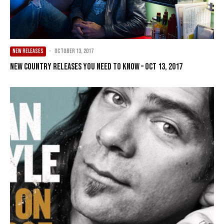
NEW RELEASES
·
October 13, 2017
New Country Releases You Need To Know – Oct 13, 2017