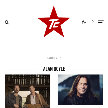
Random
Alan Doyle