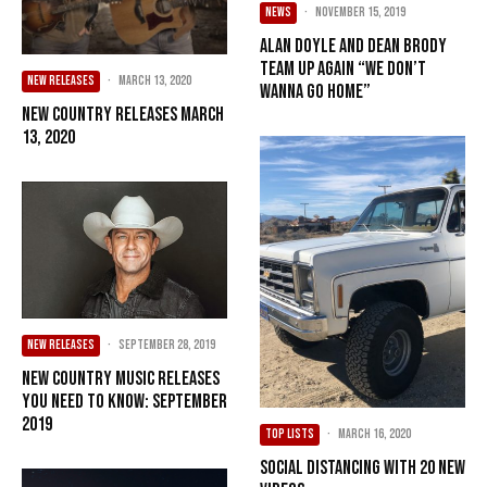
NEWS
·
November 15, 2019
Alan Doyle and Dean Brody
Team Up Again “We Don’t
NEW RELEASES
·
March 13, 2020
Wanna Go Home”
New Country Releases March
13, 2020
NEW RELEASES
·
September 28, 2019
New Country Music Releases
You Need To Know: September
2019
TOP LISTS
·
March 16, 2020
Social Distancing with 20 New