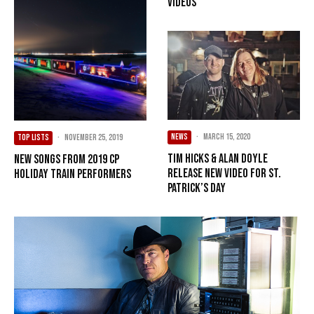
Videos
NEWS
·
March 15, 2020
TOP LISTS
·
November 25, 2019
Tim Hicks & Alan Doyle
New Songs from 2019 CP
Release New Video for St.
Holiday Train Performers
Patrick’s Day