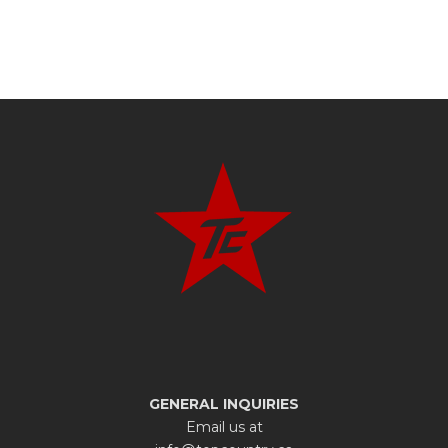
GENERAL INQUIRIES
Email us at