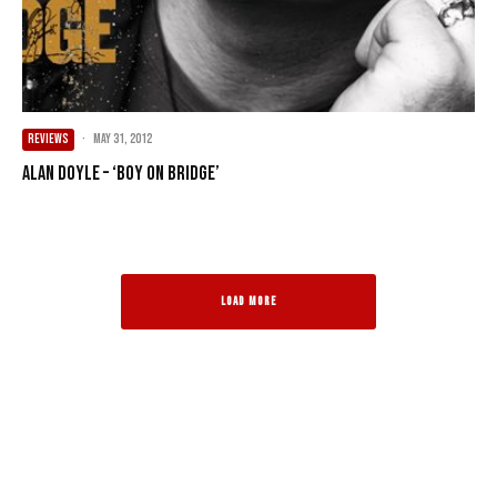
REVIEWS
·
May 31, 2012
Alan Doyle – ‘Boy On Bridge’
LOAD MORE