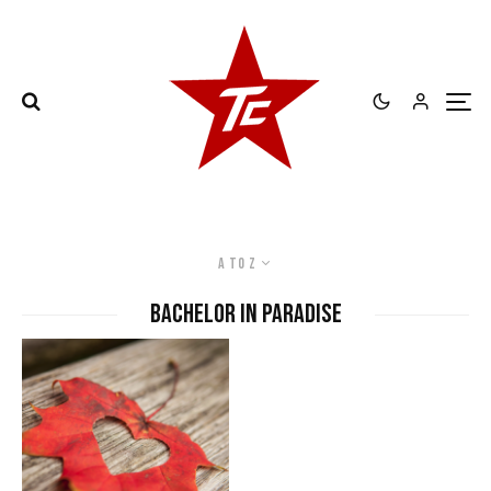
A to Z
bachelor in paradise