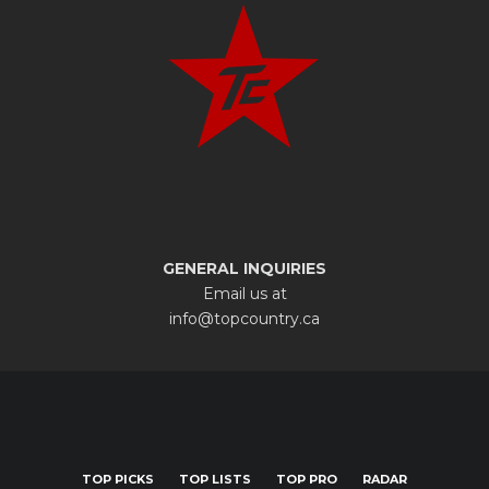
GENERAL INQUIRIES
Email us at
info@topcountry.ca
TOP PICKS
TOP LISTS
TOP PRO
RADAR