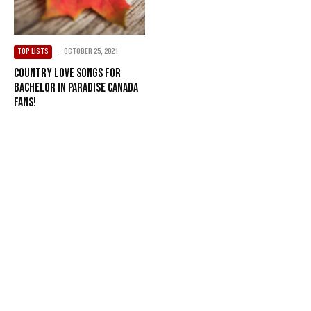
TOP LISTS
·
October 25, 2021
Country Love Songs For
Bachelor In Paradise Canada
Fans!