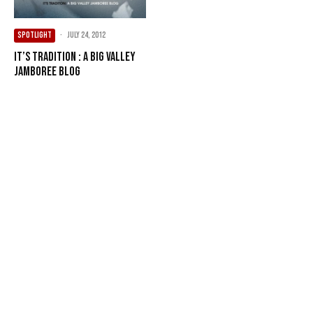
SPOTLIGHT
·
July 24, 2012
It’s Tradition : A Big Valley
Jamboree Blog