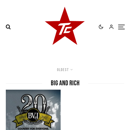
Oldest
Big and Rich