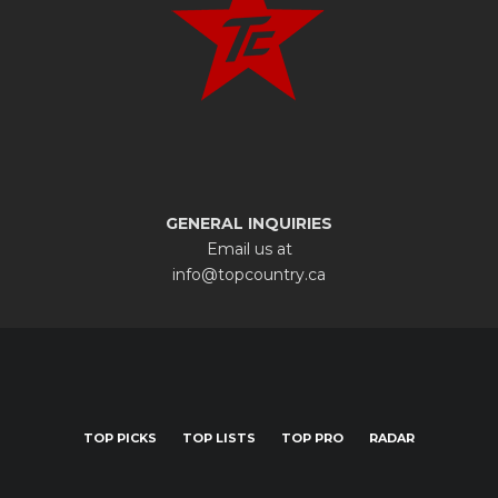
GENERAL INQUIRIES
Email us at
info@topcountry.ca
TOP PICKS
TOP LISTS
TOP PRO
RADAR