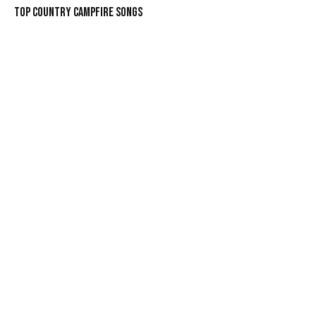
Top Country Campfire Songs