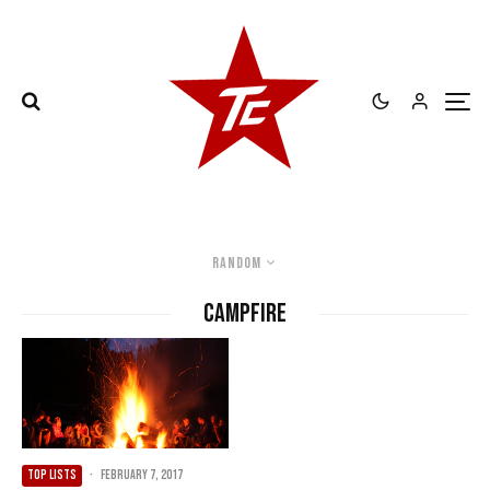
Random
Campfire
TOP LISTS
·
February 7, 2017