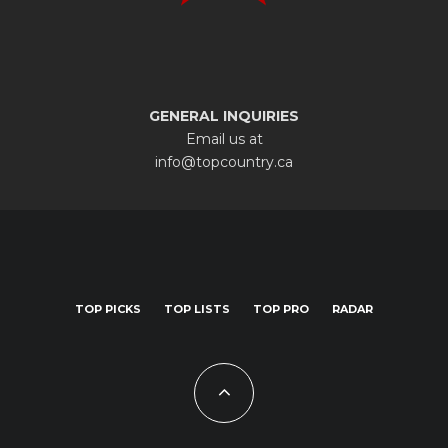
GENERAL INQUIRIES
Email us at
info@topcountry.ca
TOP PICKS
TOP LISTS
TOP PRO
RADAR