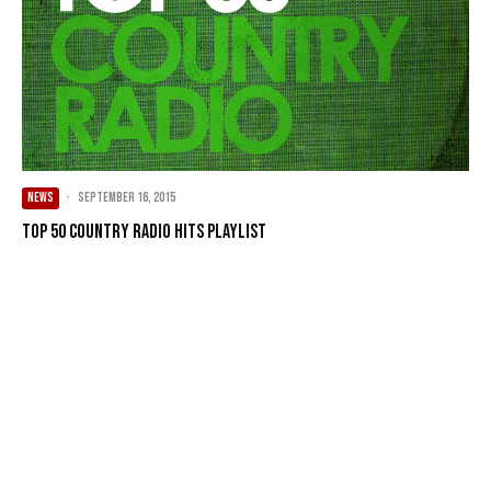
NEWS
·
September 16, 2015
Top 50 Country Radio Hits Playlist