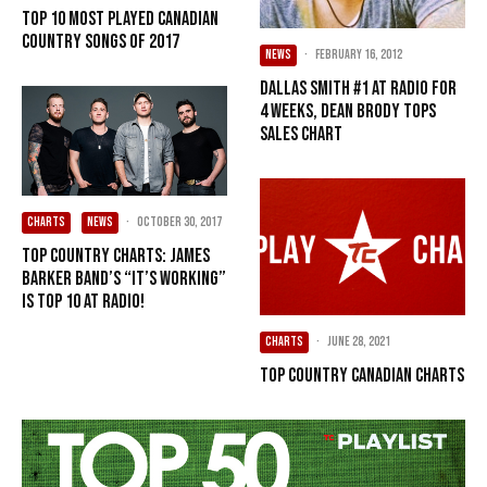
Top 10 Most Played Canadian
Country Songs of 2017
NEWS
·
February 16, 2012
Dallas Smith #1 at radio for
4 weeks, Dean Brody tops
sales chart
CHARTS
NEWS
·
October 30, 2017
Top Country Charts: James
Barker Band’s “It’s Working”
is Top 10 at Radio!
CHARTS
·
June 28, 2021
Top Country Canadian Charts