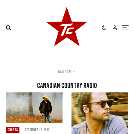
Random
Canadian country radio
CHARTS
·
December 12, 2017