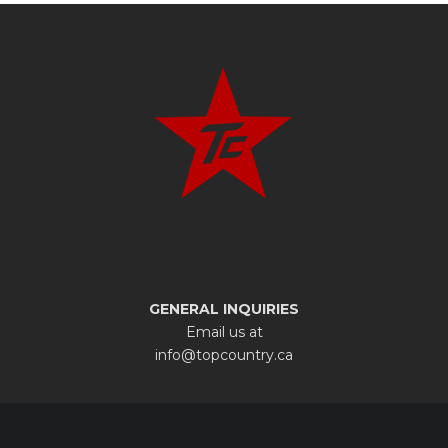
GENERAL INQUIRIES
Email us at
info@topcountry.ca