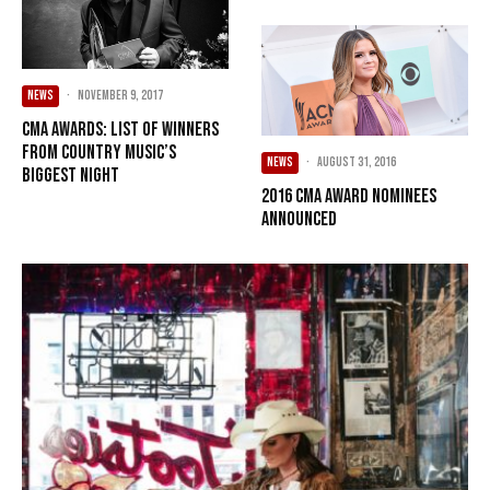
NEWS
·
November 9, 2017
CMA Awards: List of Winners
from Country Music’s
NEWS
·
August 31, 2016
Biggest Night
2016 CMA Award Nominees
Announced