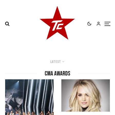
Latest
CMA Awards