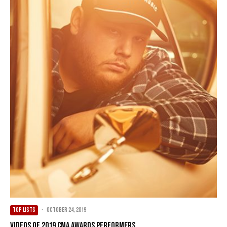
TOP LISTS
·
October 24, 2019
Videos of 2019 CMA Awards Performers