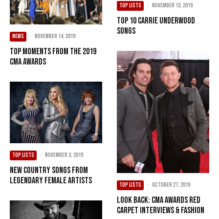
TOP LISTS
·
November 13, 2019
Top 10 Carrie Underwood
Songs
NEWS
·
November 14, 2019
Top Moments from the 2019
CMA Awards
TOP LISTS
·
November 3, 2019
New Country Songs from
Legendary Female Artists
TOP LISTS
·
October 27, 2019
Look Back: CMA Awards Red
Carpet Interviews & Fashion