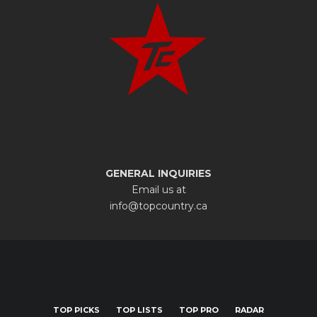
GENERAL INQUIRIES
Email us at
info@topcountry.ca
TOP PICKS
TOP LISTS
TOP PRO
RADAR