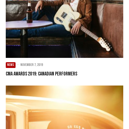
NEWS
·
November 7, 2019
CMA Awards 2019: Canadian Performers