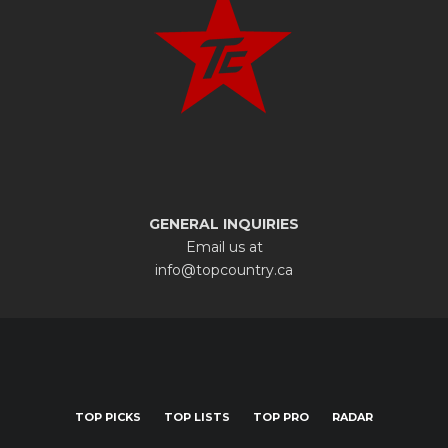
GENERAL INQUIRIES
Email us at
info@topcountry.ca
TOP PICKS
TOP LISTS
TOP PRO
RADAR