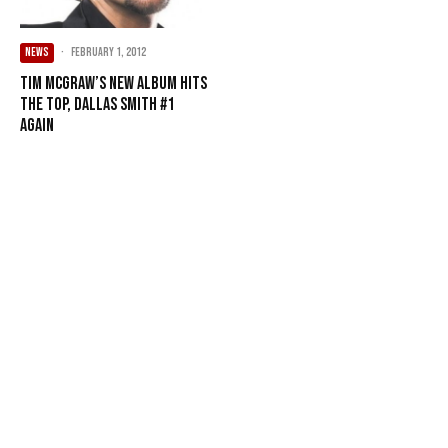
NEWS
·
February 1, 2012
Tim McGraw’s new album hits
the top, Dallas Smith #1
again