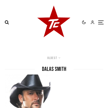
Oldest
Dalas Smith