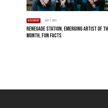
DISCOVERY
·
July 7, 2021
Renegade Station, Emerging Artist of t
Month, Fun Facts