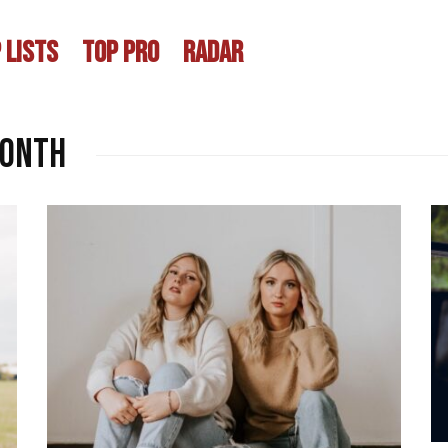
 LISTS
TOP PRO
RADAR
month