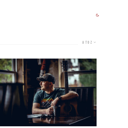
A to Z