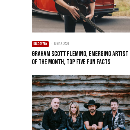
DISCOVERY
·
June 2, 2021
Graham Scott Fleming, Emerging Artist
of the Month, Top Five Fun Facts