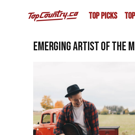
TOP PICKS
TOP
emerging artist of the 