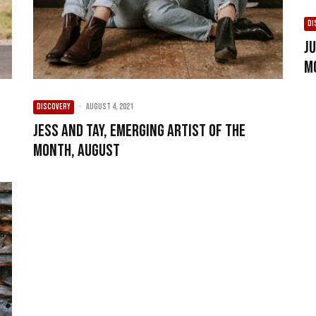
DI
J
M
DISCOVERY
·
August 4, 2021
Jess and Tay, Emerging Artist of the
Month, August