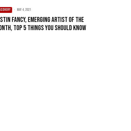
SCOVERY
·
May 4, 2021
ustin Fancy, Emerging Artist of the
onth, Top 5 Things You Should Know