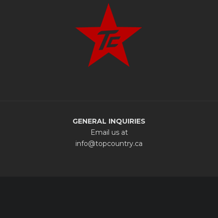
GENERAL INQUIRIES
Email us at
info@topcountry.ca