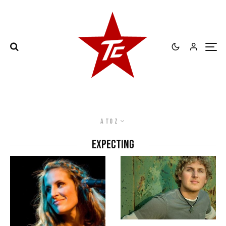
A to Z
expecting