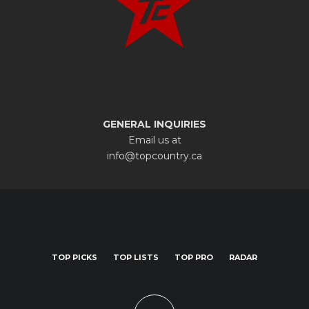
GENERAL INQUIRIES
Email us at
info@topcountry.ca
TOP PICKS
TOP LISTS
TOP PRO
RADAR