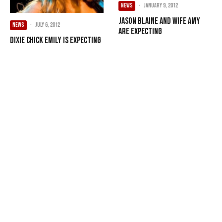
NEWS
·
January 9, 2012
Jason Blaine and wife Amy
NEWS
·
July 6, 2012
are expecting
Dixie Chick Emily is expecting