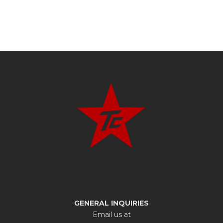
GENERAL INQUIRIES
Email us at