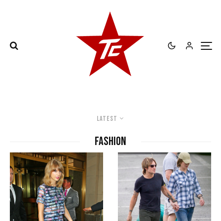
Latest
Fashion