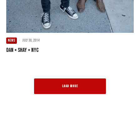
NEWS
·
July 30, 2014
Dan + Shay + NYC
LOAD MORE