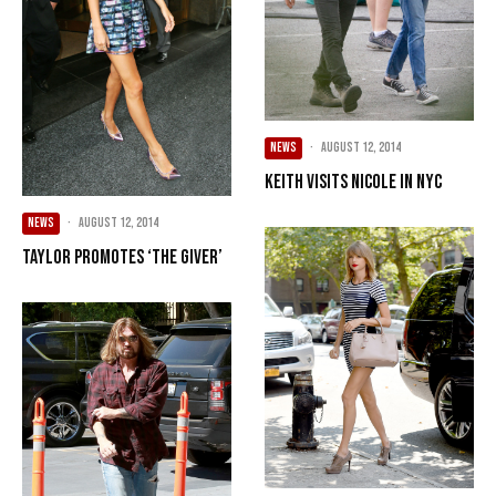
NEWS
·
August 12, 2014
Keith Visits Nicole In NYC
NEWS
·
August 12, 2014
Taylor Promotes ‘The Giver’