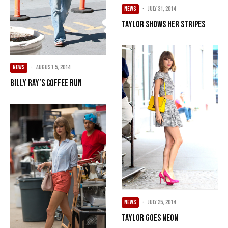
NEWS
·
July 31, 2014
Taylor Shows Her Stripes
NEWS
·
August 5, 2014
Billy Ray’s Coffee Run
NEWS
·
July 25, 2014
Taylor Goes Neon