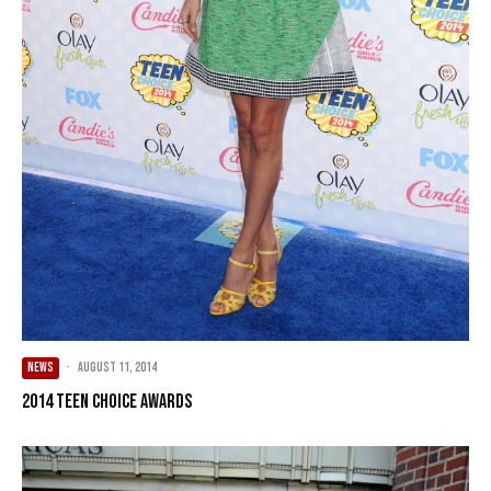
NEWS
·
August 11, 2014
2014 Teen Choice Awards