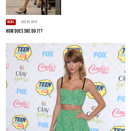
NEWS
·
July 29, 2014
How Does She Do It?