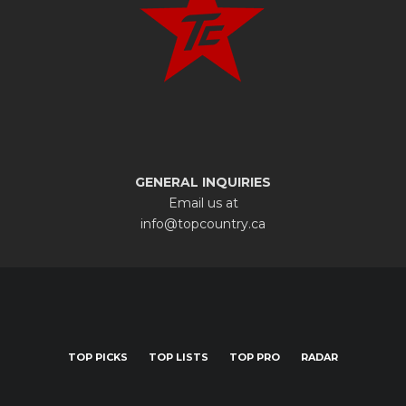
GENERAL INQUIRIES
Email us at
info@topcountry.ca
TOP PICKS
TOP LISTS
TOP PRO
RADAR