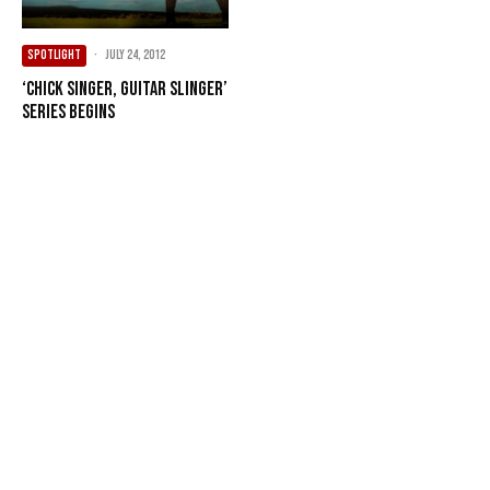
SPOTLIGHT
·
July 24, 2012
‘Chick Singer, Guitar Slinger’
series begins