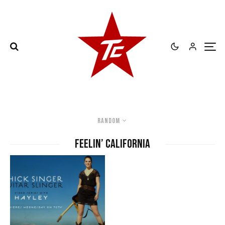
Random
feelin’ california