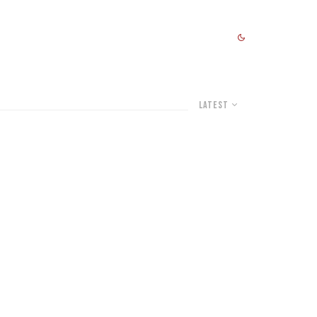
Latest