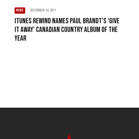
NEWS
·
December 14, 2011
iTunes Rewind names Paul Brandt’s ‘Give
It Away’ Canadian Country Album of the
Year