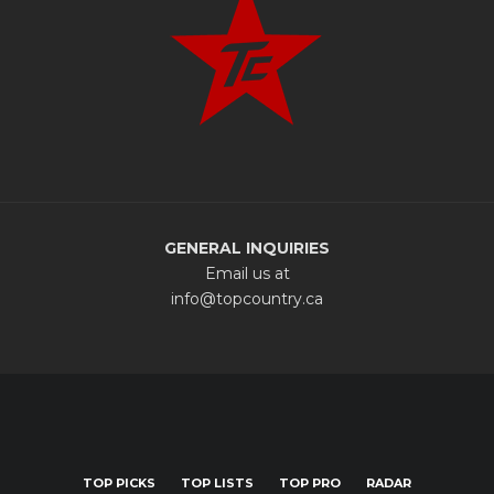
GENERAL INQUIRIES
Email us at
info@topcountry.ca
TOP PICKS
TOP LISTS
TOP PRO
RADAR