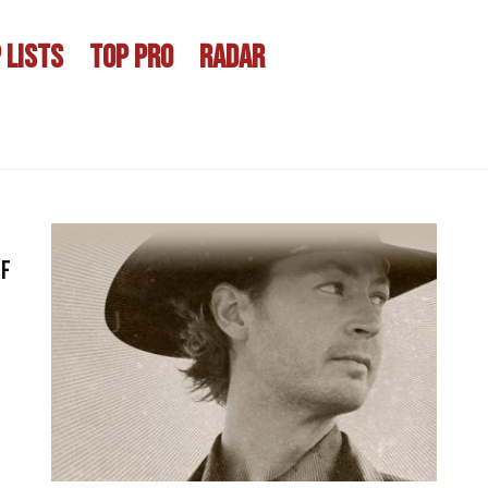
 LISTS
TOP PRO
RADAR
of