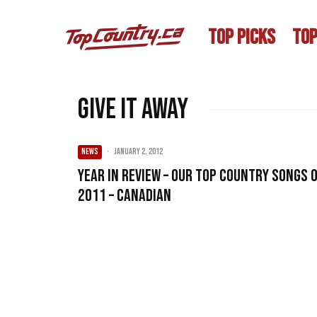
TOP PICKS
TOP
Give It Away
NEWS
·
January 2, 2012
Year in Review – Our Top Country songs 
2011 – Canadian