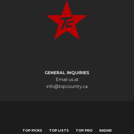
GENERAL INQUIRIES
Email us at
info@topcountry.ca
TOP PICKS
TOP LISTS
TOP PRO
RADAR