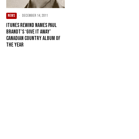
NEWS
·
December 14, 2011
iTunes Rewind names Paul
Brandt’s ‘Give It Away’
Canadian Country Album of
the Year