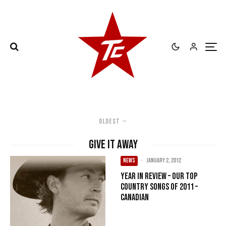
Oldest
Give It Away
NEWS
·
January 2, 2012
Year in Review – Our Top
Country songs of 2011 –
Canadian