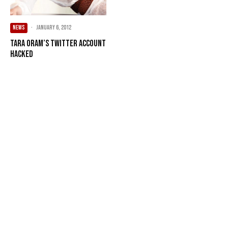
NEWS
·
January 6, 2012
Tara Oram’s Twitter account
hacked