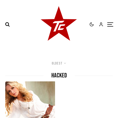
Oldest
hacked