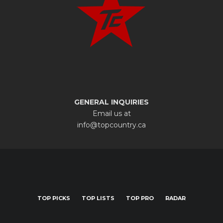
GENERAL INQUIRIES
Email us at
info@topcountry.ca
TOP PICKS
TOP LISTS
TOP PRO
RADAR