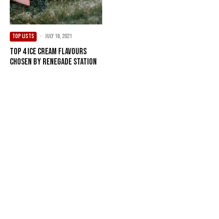
TOP LISTS
·
July 18, 2021
Top 4 Ice Cream Flavours
Chosen by Renegade Station