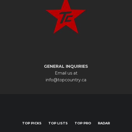
GENERAL INQUIRIES
Email us at
info@topcountry.ca
TOP PICKS
TOP LISTS
TOP PRO
RADAR