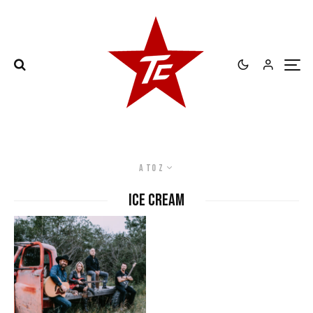
A to Z
ice cream