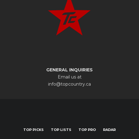
GENERAL INQUIRIES
Email us at
info@topcountry.ca
TOP PICKS
TOP LISTS
TOP PRO
RADAR