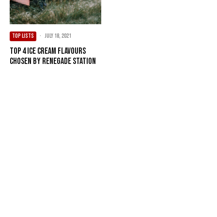
TOP LISTS
·
July 18, 2021
Top 4 Ice Cream Flavours
Chosen by Renegade Station