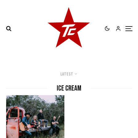
Latest
ice cream