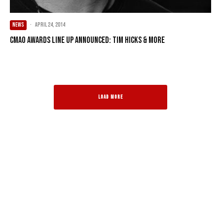
NEWS
·
April 24, 2014
CMAO Awards line up announced: Tim Hicks & more
LOAD MORE