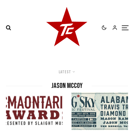
Latest
Jason McCoy