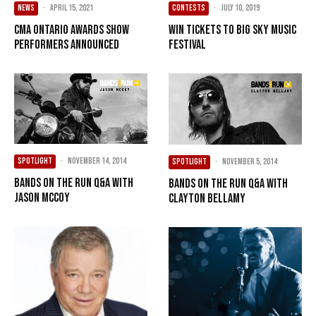
NEWS
·
April 15, 2021
CONTESTS
·
July 10, 2019
CMA Ontario Awards Show
Win Tickets To Big Sky Music
Performers Announced
Festival
SPOTLIGHT
·
November 14, 2014
SPOTLIGHT
·
November 5, 2014
Bands On The Run Q&A with
Bands On The Run Q&A with
Jason McCoy
Clayton Bellamy