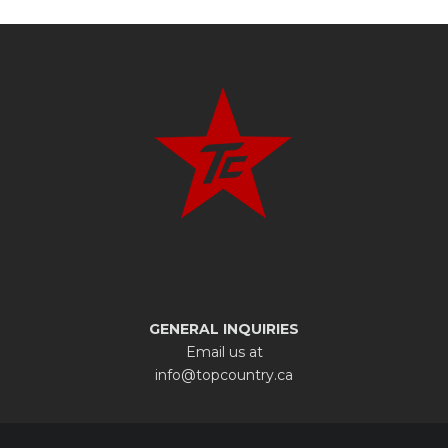
GENERAL INQUIRIES
Email us at
info@topcountry.ca