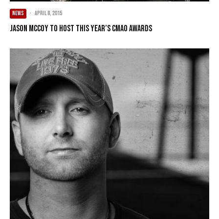
NEWS
·
April 8, 2015
Jason McCoy to host this year’s CMAO Awards