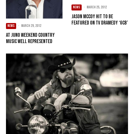
NEWS
·
March 25, 2012
Jason McCoy hit to be
featured on TV dramedy ‘GCB’
NEWS
·
March 29, 2012
At Juno weekend country
music well represented