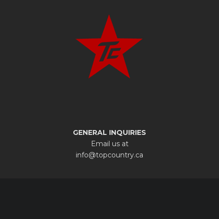
GENERAL INQUIRIES
Email us at
info@topcountry.ca