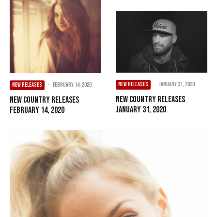
NEW RELEASES
·
January 31, 2020
NEW RELEASES
·
February 14, 2020
New Country Releases
New Country Releases
January 31, 2020
February 14, 2020