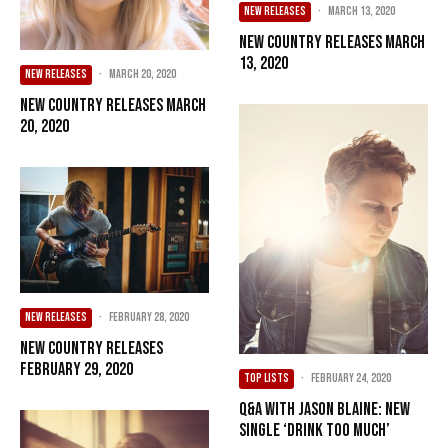
NEW RELEASES
·
March 13, 2020
New Country Releases March
13, 2020
NEW RELEASES
·
March 20, 2020
New Country Releases March
20, 2020
NEW RELEASES
·
February 28, 2020
New Country Releases
February 29, 2020
TOP LISTS
·
February 24, 2020
Q&A with Jason Blaine: New
Single ‘Drink Too Much’