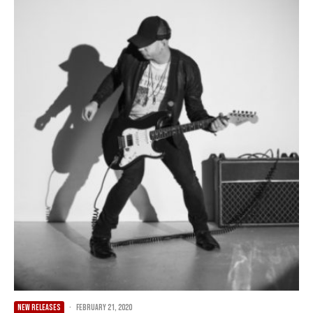
NEW RELEASES
·
February 21, 2020