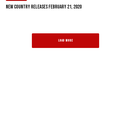
New Country Releases February 21, 2020
LOAD MORE