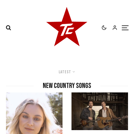
Latest
new country songs