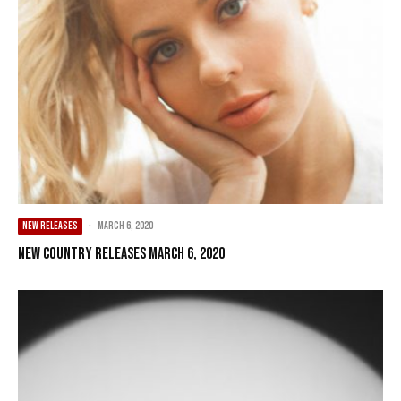
NEW RELEASES
·
March 6, 2020
New Country Releases March 6, 2020