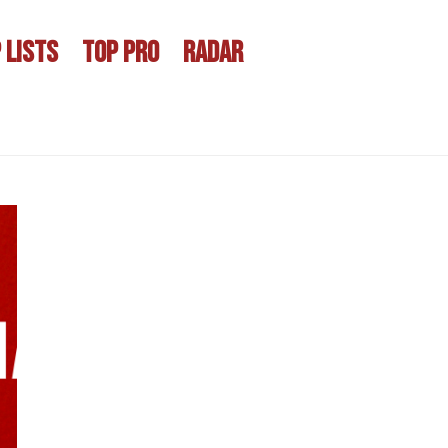
 LISTS
TOP PRO
RADAR