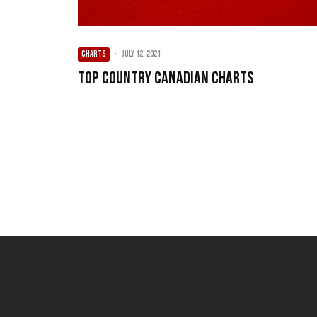
CHARTS
·
July 12, 2021
Top Country Canadian Charts