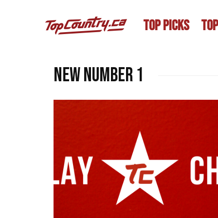
TOP PICKS
TOP
new number 1