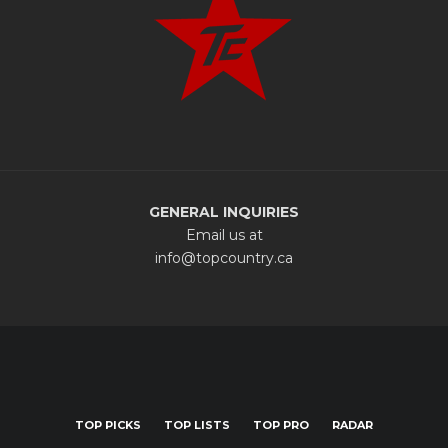
GENERAL INQUIRIES
Email us at
info@topcountry.ca
TOP PICKS
TOP LISTS
TOP PRO
RADAR