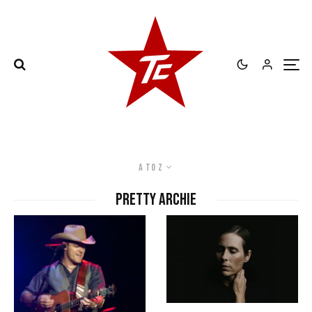
A to Z
Pretty Archie