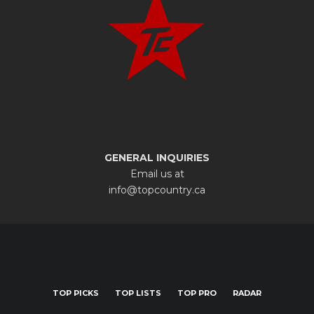
GENERAL INQUIRIES
Email us at
info@topcountry.ca
TOP PICKS
TOP LISTS
TOP PRO
RADAR