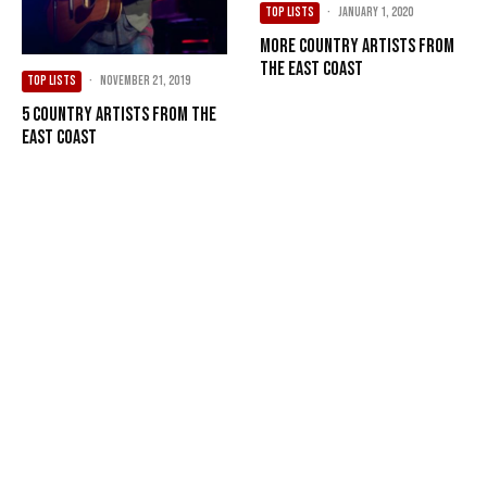
TOP LISTS
·
January 1, 2020
More Country Artists from
the East Coast
TOP LISTS
·
November 21, 2019
5 Country Artists from the
East Coast