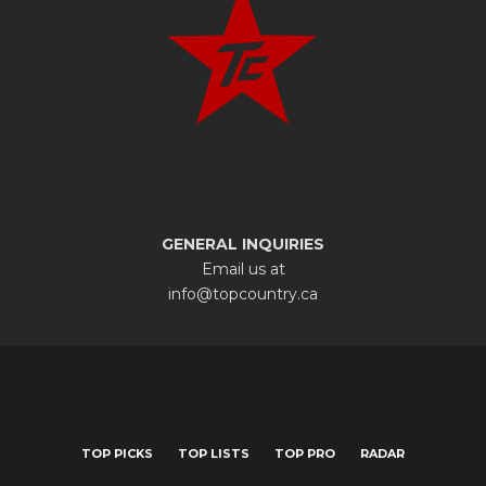
GENERAL INQUIRIES
Email us at
info@topcountry.ca
TOP PICKS
TOP LISTS
TOP PRO
RADAR