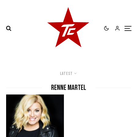
Latest
Renne MArtel