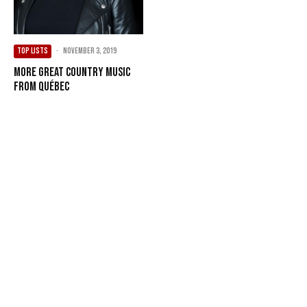
TOP LISTS
·
November 3, 2019
More Great Country Music
from Québec