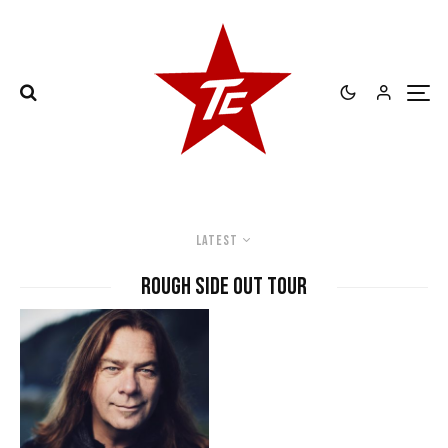
Latest
Rough Side Out Tour