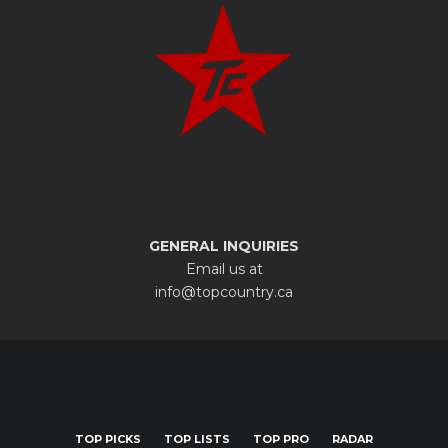
GENERAL INQUIRIES
Email us at
info@topcountry.ca
TOP PICKS
TOP LISTS
TOP PRO
RADAR