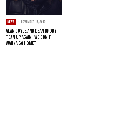
NEWS
·
November 15, 2019
Alan Doyle and Dean Brody
Team Up Again “We Don’t
Wanna Go Home”