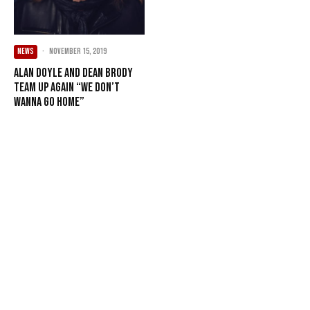
NEWS
·
November 15, 2019
Alan Doyle and Dean Brody
Team Up Again “We Don’t
Wanna Go Home”