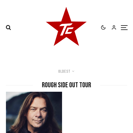
Oldest
Rough Side Out Tour