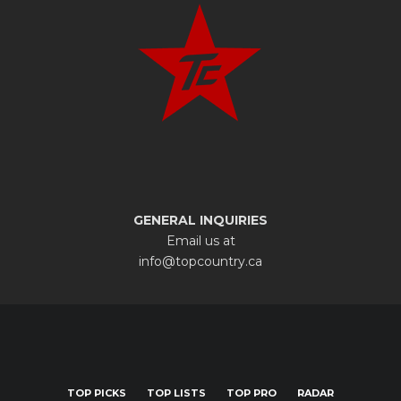
GENERAL INQUIRIES
Email us at
info@topcountry.ca
TOP PICKS
TOP LISTS
TOP PRO
RADAR