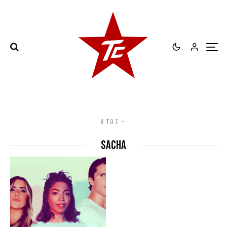
A to Z
Sacha