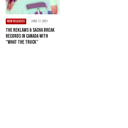
NEW RELEASES
·
June 17, 2021
The Reklaws & Sacha Break
Records In Canada With
“What The Truck”