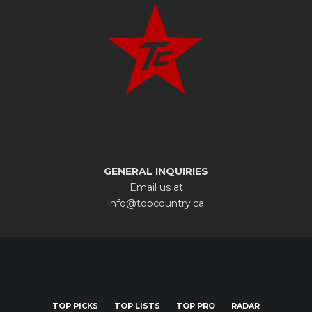
GENERAL INQUIRIES
Email us at
info@topcountry.ca
TOP PICKS
TOP LISTS
TOP PRO
RADAR