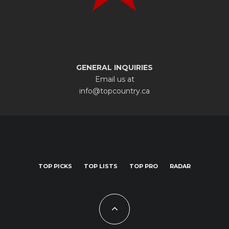
GENERAL INQUIRIES
Email us at
info@topcountry.ca
TOP PICKS
TOP LISTS
TOP PRO
RADAR