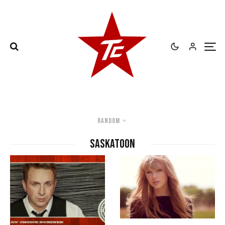
Random
Saskatoon