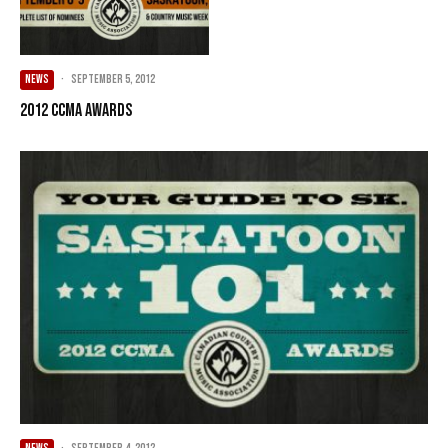
NEWS
·
September 5, 2012
2012 CCMA Awards