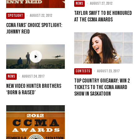
NEWS
·
August 27, 2012
Taylor Swift to be honoured
SPOTLIGHT
·
August 22, 2012
at the CCMA Awards
CCMA Fans’ Choice Spotlight:
Johnny Reid
CONTESTS
·
August 23, 2017
NEWS
·
August 24, 2017
Top Country Giveaway: Win 2
New Video Hunter Brothers
Tickets to the CCMA Award
‘Born & Raised’
Show in Saskatoon