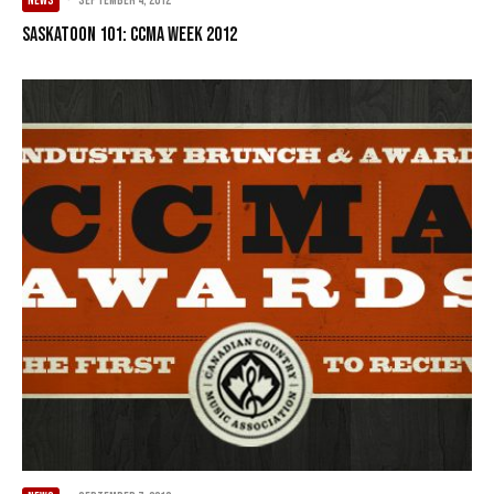
NEWS
·
September 4, 2012
Saskatoon 101: CCMA Week 2012