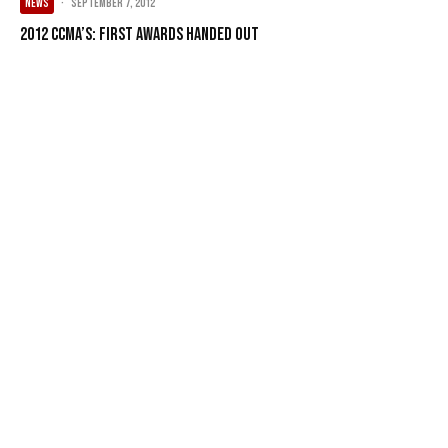
NEWS
·
September 7, 2012
2012 CCMA’s: First Awards Handed Out