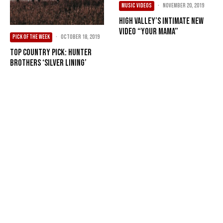
MUSIC VIDEOS
·
November 20, 2019
High Valley’s Intimate New
Video “Your Mama”
PICK OF THE WEEK
·
October 18, 2019
Top Country Pick: Hunter
Brothers ‘Silver Lining’