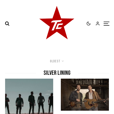
Oldest
Silver Lining