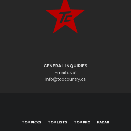
GENERAL INQUIRIES
Email us at
info@topcountry.ca
TOP PICKS
TOP LISTS
TOP PRO
RADAR