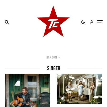
Random
singer