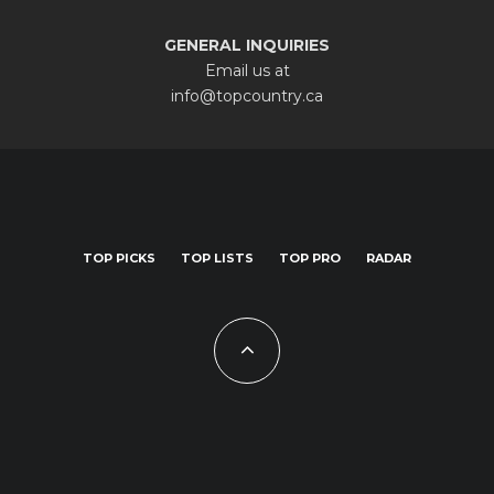
GENERAL INQUIRIES
Email us at
info@topcountry.ca
TOP PICKS
TOP LISTS
TOP PRO
RADAR