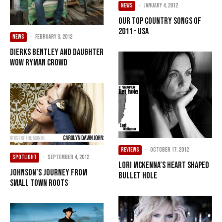
NEWS
·
January 4, 2012
Our Top Country songs of
2011 – USA
NEWS
·
February 3, 2012
Dierks Bentley and daughter
wow Ryman crowd
REVIEWS
·
October 17, 2012
SPOTLIGHT
·
September 4, 2012
Lori McKenna’s Heart Shaped
Johnson’s journey from
Bullet Hole
small town roots