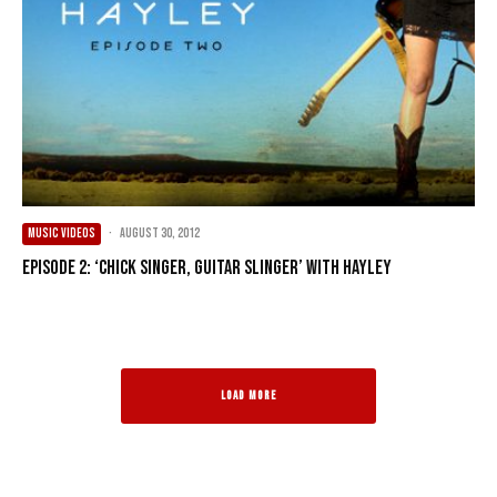
MUSIC VIDEOS
·
August 30, 2012
Episode 2: ‘Chick Singer, Guitar Slinger’ with Hayley
LOAD MORE