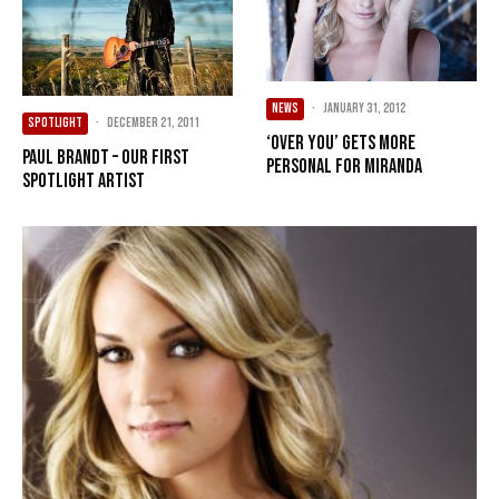
NEWS
·
January 31, 2012
SPOTLIGHT
·
December 21, 2011
‘Over You’ gets more
Paul Brandt – Our First
personal for Miranda
Spotlight Artist