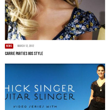
NEWS
·
March 12, 2012
Carrie parties 80s style