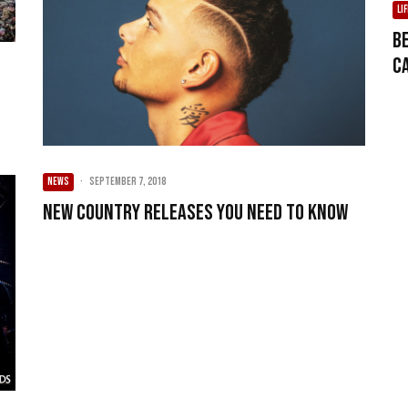
LI
B
C
NEWS
·
September 7, 2018
New Country Releases You Need To Know