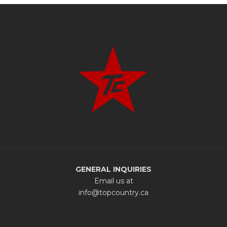
GENERAL INQUIRIES
Email us at
info@topcountry.ca