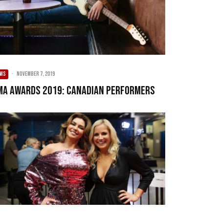
EWS
·
November 7, 2019
MA Awards 2019: Canadian Performers