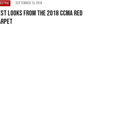
FESTYLE
·
September 13, 2018
est Looks From The 2018 CCMA Red
arpet