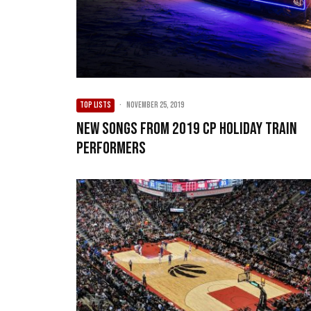
TOP LISTS
·
November 25, 2019
New Songs from 2019 CP Holiday Train
Performers