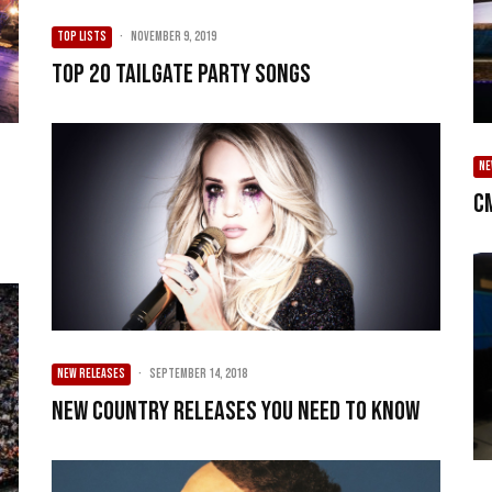
TOP LISTS
·
November 9, 2019
Top 20 Tailgate Party Songs
N
C
NEW RELEASES
·
September 14, 2018
New Country Releases You Need To Know