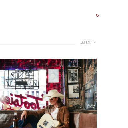
Latest