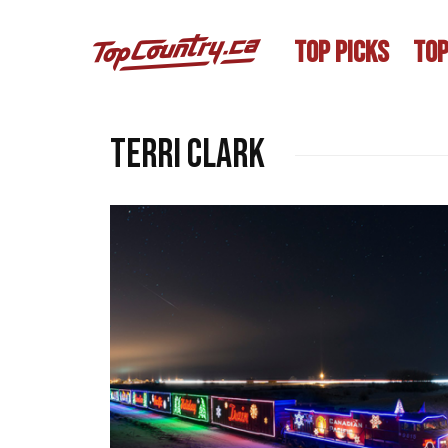
TOP PICKS
TOP
Terri Clark