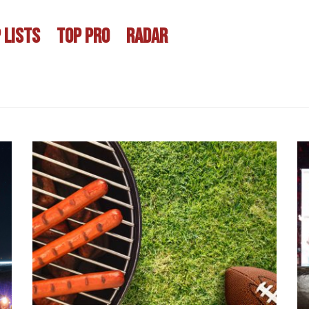
 LISTS
TOP PRO
RADAR