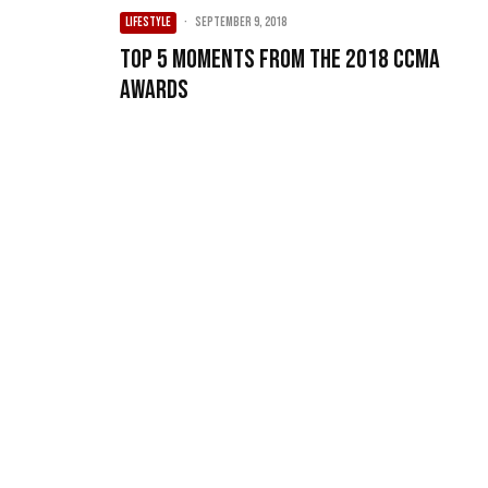
LIFESTYLE
·
September 9, 2018
Top 5 Moments From The 2018 CCMA
Awards