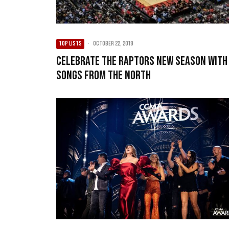
TOP LISTS
·
October 22, 2019
Celebrate The Raptors New Season With
Songs From The North