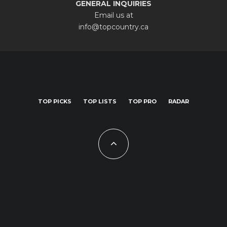
GENERAL INQUIRIES
Email us at
info@topcountry.ca
TOP PICKS
TOP LISTS
TOP PRO
RADAR