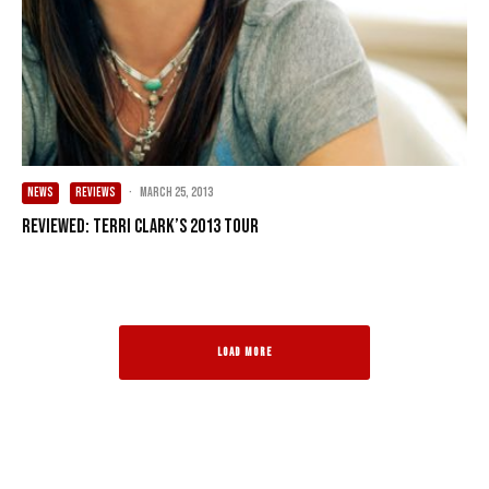
NEWS
REVIEWS
·
March 25, 2013
Reviewed: Terri Clark’s 2013 Tour
LOAD MORE