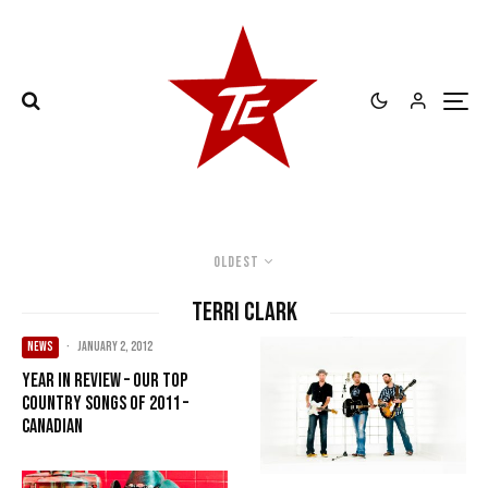
Oldest
Terri Clark
NEWS
·
January 2, 2012
Year in Review – Our Top
Country songs of 2011 –
Canadian