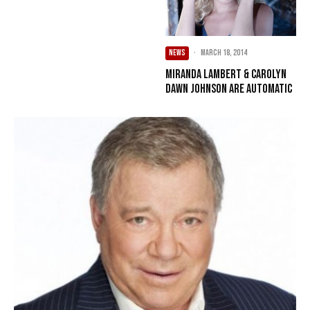
NEWS
·
March 18, 2014
Miranda Lambert & Carolyn
Dawn Johnson Are Automatic