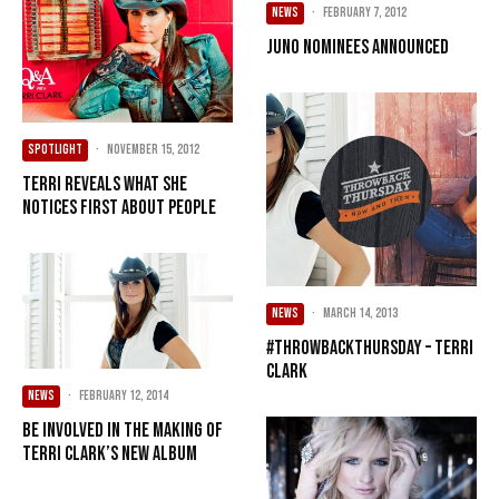
NEWS
·
February 7, 2012
JUNO nominees announced
SPOTLIGHT
·
November 15, 2012
Terri reveals what she
notices first about people
NEWS
·
March 14, 2013
#ThrowbackThursday – Terri
Clark
NEWS
·
February 12, 2014
Be involved in the making of
Terri Clark’s new album