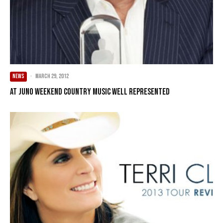
NEWS
·
March 29, 2012
At Juno weekend country music well represented