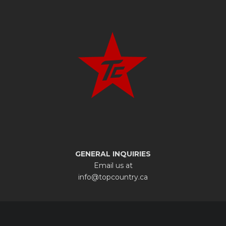
GENERAL INQUIRIES
Email us at
info@topcountry.ca