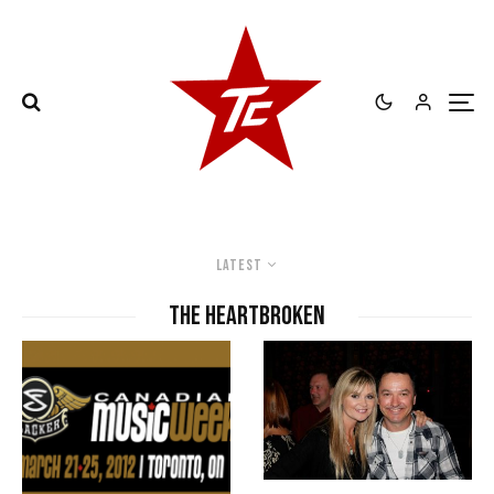
Latest
The Heartbroken