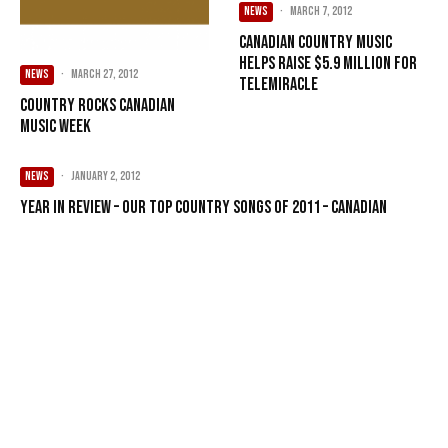
NEWS
·
March 7, 2012
Canadian country music
helps raise $5.9 million for
NEWS
·
March 27, 2012
Telemiracle
Country rocks Canadian
Music Week
NEWS
·
January 2, 2012
Year in Review – Our Top Country songs of 2011 – Canadian