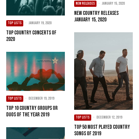
NEW RELEASES
·
January 15, 2020
New Country Releases
January 15, 2020
TOP LISTS
·
January 19, 2020
Top Country Concerts of
2020
TOP LISTS
·
December 19, 2019
Top 10 Country Groups or
Duos of the Year 2019
TOP LISTS
·
December 12, 2019
Top 50 Most Played Country
Songs of 2019