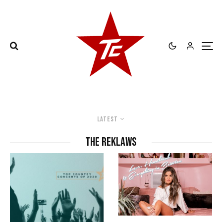
Latest
the reklaws