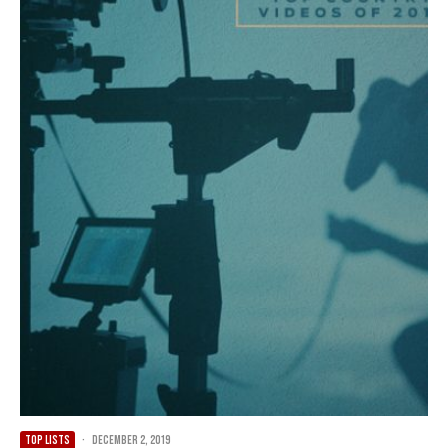
TOP LISTS
·
December 2, 2019