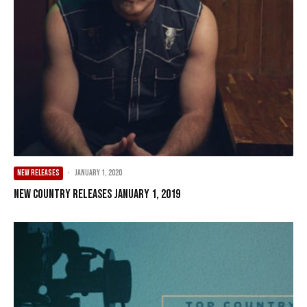
NEW RELEASES
·
January 1, 2020
New Country Releases January 1, 2019