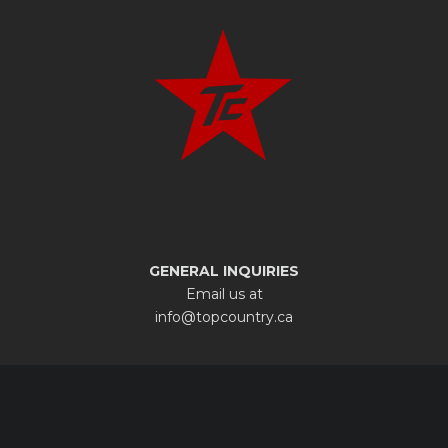
GENERAL INQUIRIES
Email us at
info@topcountry.ca