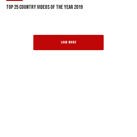
Top 25 Country Videos of the Year 2019
LOAD MORE