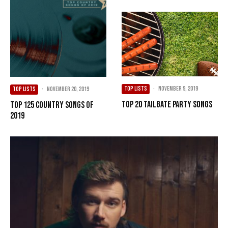
TOP LISTS
·
November 9, 2019
TOP LISTS
·
November 20, 2019
Top 20 Tailgate Party Songs
Top 125 Country Songs of
2019