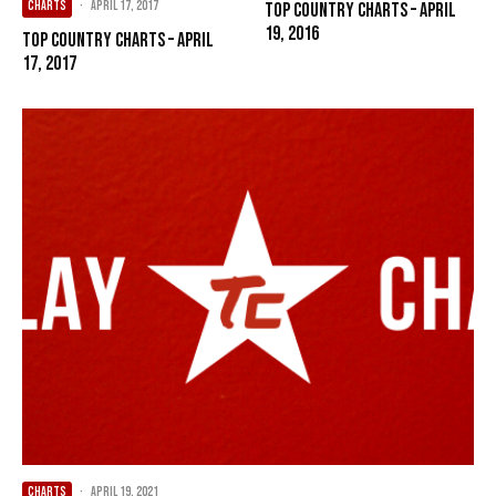
CHARTS
·
April 17, 2017
Top Country Charts – April
19, 2016
Top Country Charts – April
17, 2017
CHARTS
·
April 19, 2021