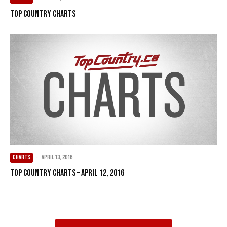
Top Country Charts
CHARTS
·
April 13, 2016
Top Country Charts – April 12, 2016