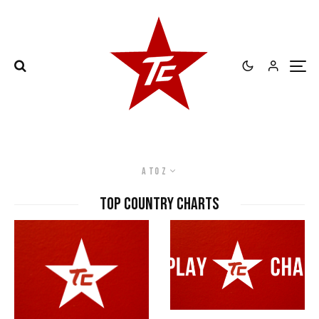
A to Z
Top Country Charts