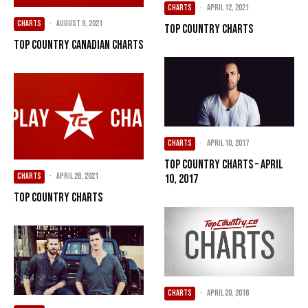
CHARTS
·
April 12, 2021
CHARTS
·
August 9, 2021
Top Country Charts
Top Country Canadian Charts
CHARTS
·
April 10, 2017
Top Country Charts – April
CHARTS
·
April 26, 2021
10, 2017
Top Country Charts
CHARTS
·
April 20, 2016