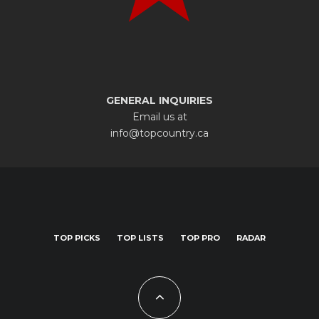
GENERAL INQUIRIES
Email us at
info@topcountry.ca
TOP PICKS
TOP LISTS
TOP PRO
RADAR