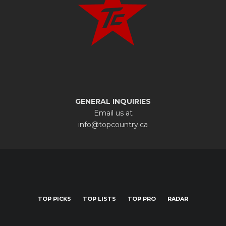
GENERAL INQUIRIES
Email us at
info@topcountry.ca
TOP PICKS
TOP LISTS
TOP PRO
RADAR