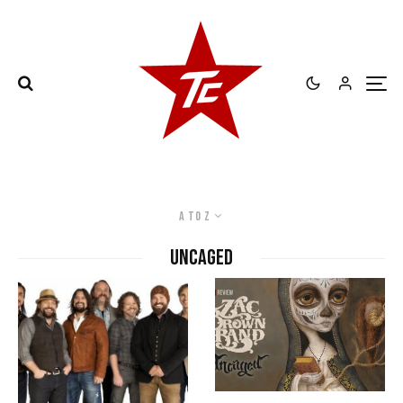
A to Z
Uncaged