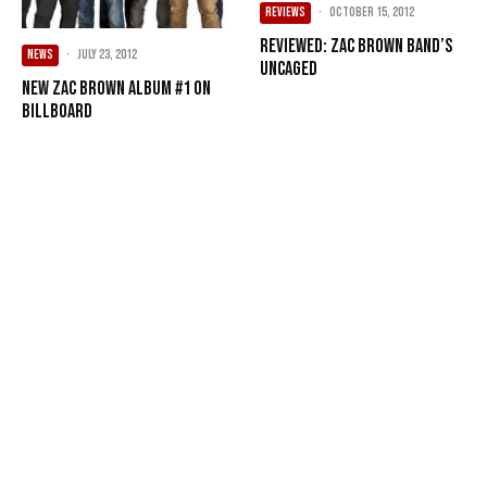
REVIEWS
·
October 15, 2012
Reviewed: Zac Brown Band’s
NEWS
·
July 23, 2012
Uncaged
New Zac Brown album #1 on
Billboard