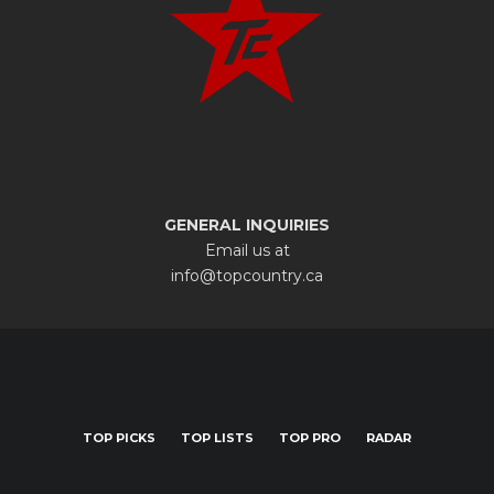
GENERAL INQUIRIES
Email us at
info@topcountry.ca
TOP PICKS
TOP LISTS
TOP PRO
RADAR