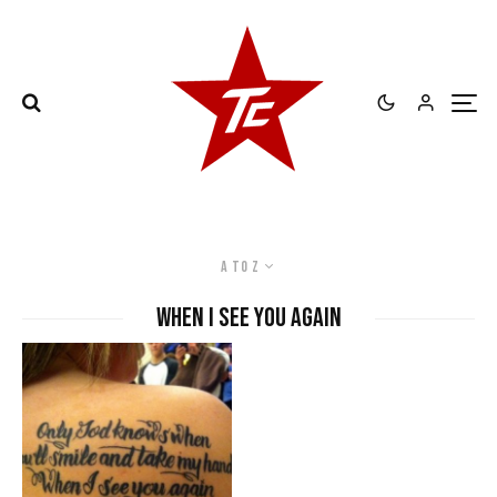
A to Z
When I See You Again