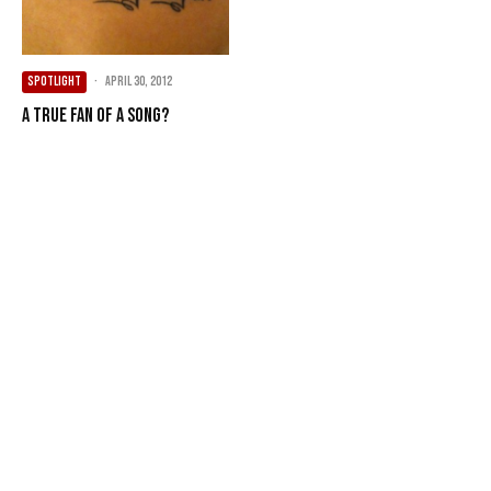
SPOTLIGHT
·
April 30, 2012
A true fan of a song?