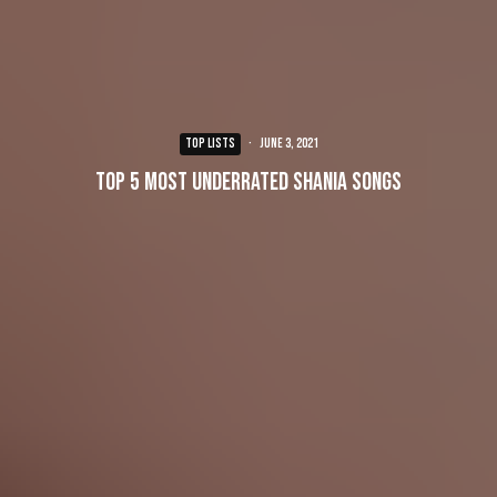
TOP LISTS
·
June 3, 2021
Top 5 Most Underrated Shania Songs