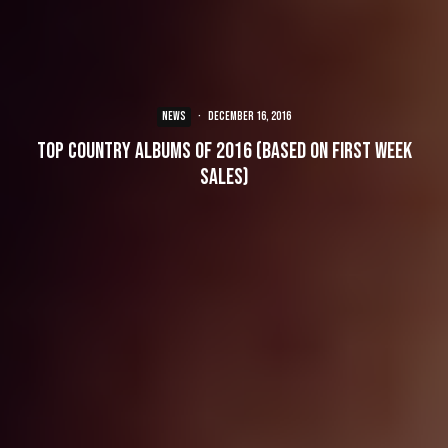
NEWS
·
December 16, 2016
Top Country Albums of 2016 (Based On First Week
Sales)