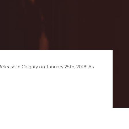
 Release in Calgary on January 25th, 2018! As