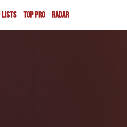
 LISTS
TOP PRO
RADAR