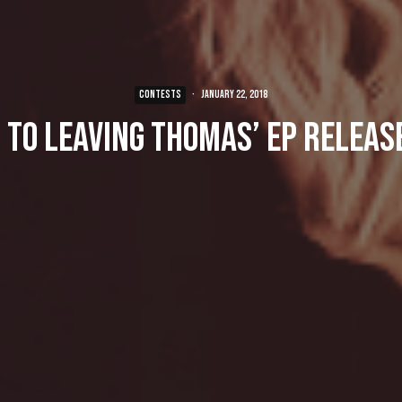
CONTESTS
·
January 22, 2018
 to Leaving Thomas’ EP Releas