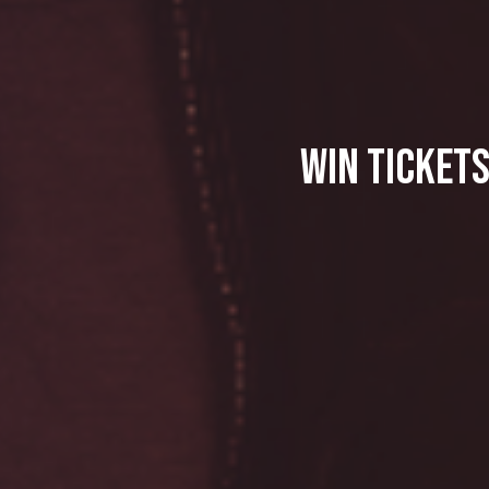
Win Tickets