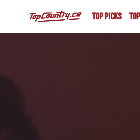
TOP PICKS
TOP