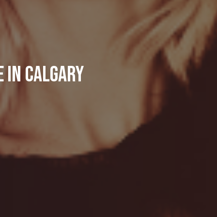
e in Calgary