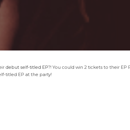
eir
debut self-titled EP
?! You could win 2 tickets to their EP
lf-titled EP at the party!