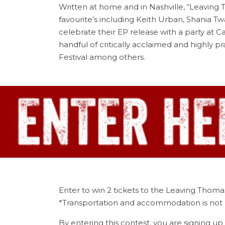
Written at home and in Nashville, “Leaving T
favourite’s including Keith Urban, Shania 
celebrate their EP release with a party at C
handful of critically acclaimed and highly
Festival among others.
Enter to win 2 tickets to the Leaving Thoma
*Transportation and accommodation is not 
By entering this contest, you are signing up 