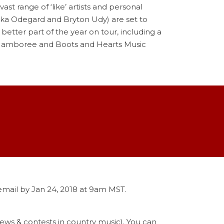
st range of ‘like’ artists and personal
ika Odegard and Bryton Udy) are set to
better part of the year on tour, including a
ey Jamboree and Boots and Hearts Music
 email by Jan 24, 2018 at 9am MST.
 news & contests in country music). You can