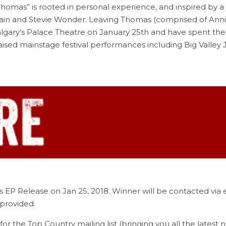
homas” is rooted in personal experience, and inspired by a va
Twain and Stevie Wonder. Leaving Thomas (comprised of Ann
algary’s Palace Theatre on January 25th and have spent the 
 praised mainstage festival performances including Big Vall
s EP Release on Jan 25, 2018. Winner will be contacted via
provided.
for the Top Country mailing list (bringing you all the latest