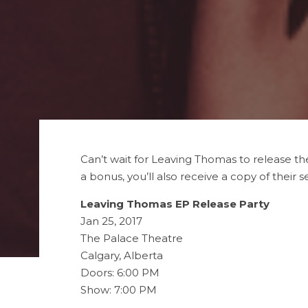
Can’t wait for Leaving Thomas to release th
a bonus, you’ll also receive a copy of their se
Leaving Thomas EP Release Party
Jan 25, 2017
The Palace Theatre
Calgary, Alberta
Doors: 6:00 PM
Show: 7:00 PM