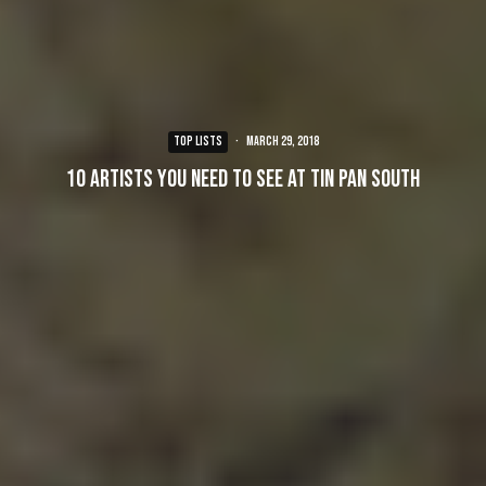
TOP LISTS
·
March 29, 2018
10 Artists You Need To See at Tin Pan South