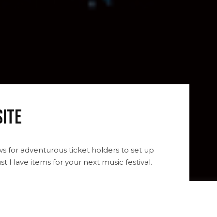
site
ws for adventurous ticket holders to set up
t Have items for your next music festival.