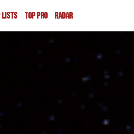
 LISTS
TOP PRO
RADAR