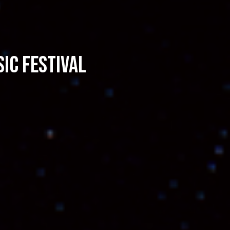
ic Festival