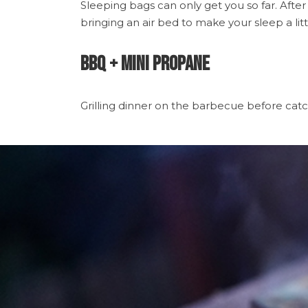
Sleeping bags can only get you so far. After
bringing an air bed to make your sleep a litt
BBQ + Mini Propane
Grilling dinner on the barbecue before catchin