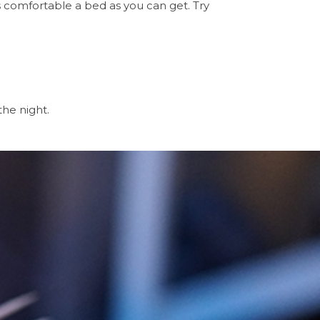
as comfortable a bed as you can get. Try
the night.