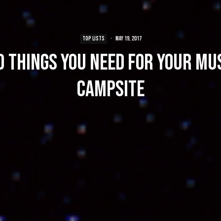
TOP LISTS
·
May 19, 2017
0 Things You Need For Your Mus
Campsite