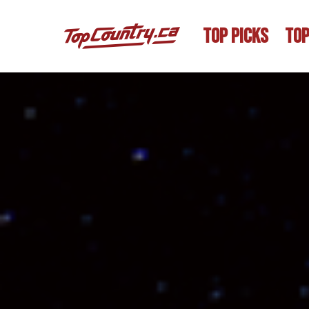
TOP PICKS
TOP