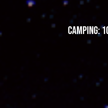
Camping: 1