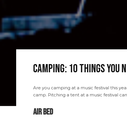
Camping: 10 Things You N
Are you camping at a music festival this ye
camp. Pitching a tent at a music festival c
Air Bed