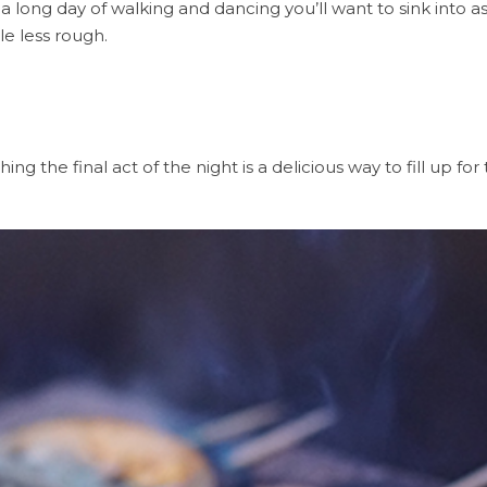
 a long day of walking and dancing you’ll want to sink into 
le less rough.
g the final act of the night is a delicious way to fill up for 