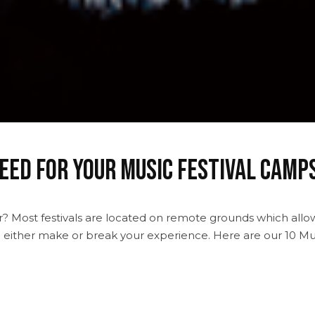
eed For Your Music Festival Camp
ar? Most festivals are located on remote grounds which allo
an either make or break your experience. Here are our 10 Mus