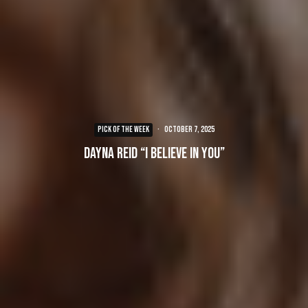
PICK OF THE WEEK
·
October 7, 2025
Dayna Reid “I Believe In You”