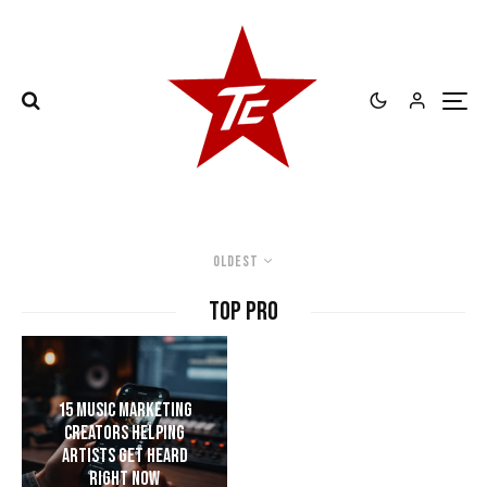
Oldest
TOP PRO
15 Music Marketing
Creators Helping
Artists Get Heard
Right Now