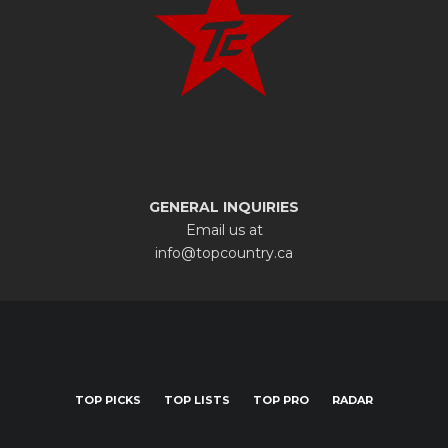
GENERAL INQUIRIES
Email us at
info@topcountry.ca
TOP PICKS
TOP LISTS
TOP PRO
RADAR